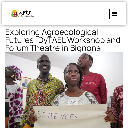
Exploring Agroecological
Futures: DyTAEL Workshop and
Forum Theatre in Bignona