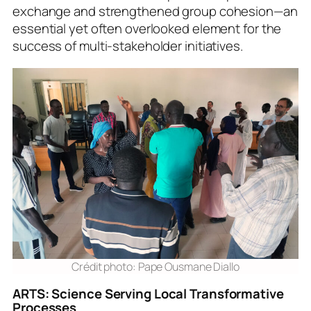
exchange and strengthened group cohesion—an
essential yet often overlooked element for the
success of multi-stakeholder initiatives.
Crédit photo: Pape Ousmane Diallo
ARTS: Science Serving Local Transformative
Processes