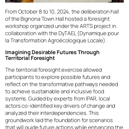
From October 8 to 10, 2024, the deliberation hall
of the Bignona Town Hall hosted a foresight
workshop organized under the ARTS project in
collaboration with the DyTAEL (
Dynamique pour
la Transformation Agroécologique Locale
).
Imagining Desirable Futures Through
Territorial Foresight
The territorial foresight exercise allowed
participants to explore possible futures and
reflect on the transformative pathways needed
to achieve sustainable and inclusive food
systems. Guided by experts from IPAR, local
actors co-identified key drivers of change and
analyzed their interdependencies. This
groundwork laid the foundation for scenarios
that will guide future actions while enhancing the