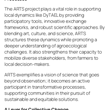
The ARTS project plays a vital role in supporting
local dynamics like DyTAEL by providing
participatory tools, innovative exchange
frameworks, and robust scientific approaches. By
blending art, culture, and science, ARTS
structures these dynamics while promoting a
deeper understanding of agroecological
challenges. It also strengthens their capacity to
mobilize diverse stakeholders, from farmers to
local decision-makers.
ARTS exemplifies a vision of science that goes
beyond observation; it becomes an active
participant in transformative processes,
supporting communities in their pursuit of
sustainable and equitable solutions.
A Lever for Collective Change