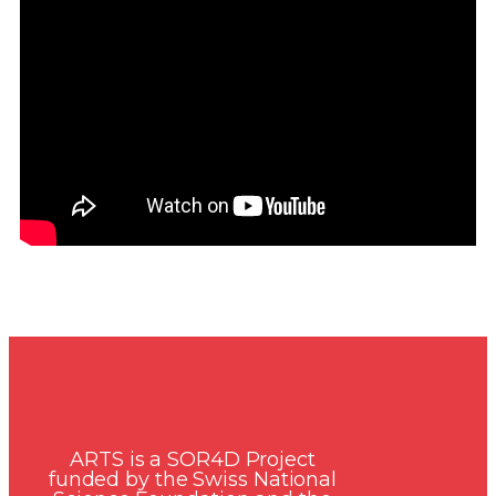
ARTS is a SOR4D Project
funded by the Swiss National