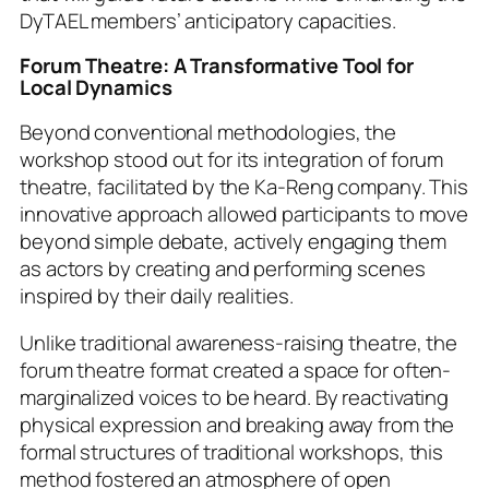
DyTAEL members’ anticipatory capacities.
Forum Theatre: A Transformative Tool for
Local Dynamics
Beyond conventional methodologies, the
workshop stood out for its integration of forum
theatre, facilitated by the Ka-Reng company. This
innovative approach allowed participants to move
beyond simple debate, actively engaging them
as actors by creating and performing scenes
inspired by their daily realities.
Unlike traditional awareness-raising theatre, the
forum theatre format created a space for often-
marginalized voices to be heard. By reactivating
physical expression and breaking away from the
formal structures of traditional workshops, this
method fostered an atmosphere of open