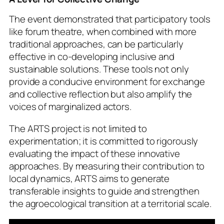
The event demonstrated that participatory tools
like forum theatre, when combined with more
traditional approaches, can be particularly
effective in co-developing inclusive and
sustainable solutions. These tools not only
provide a conducive environment for exchange
and collective reflection but also amplify the
voices of marginalized actors.
The ARTS project is not limited to
experimentation; it is committed to rigorously
evaluating the impact of these innovative
approaches. By measuring their contribution to
local dynamics, ARTS aims to generate
transferable insights to guide and strengthen
the agroecological transition at a territorial scale.